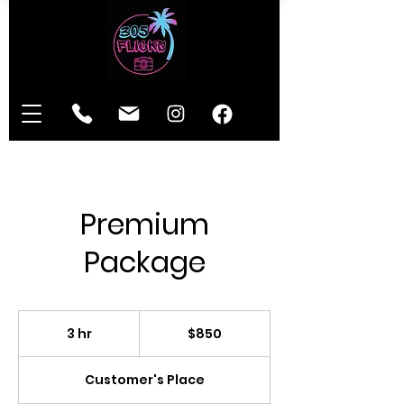
Premium
Package
850
US
3 hr
3
$850
dollars
h
r
Customer's Place