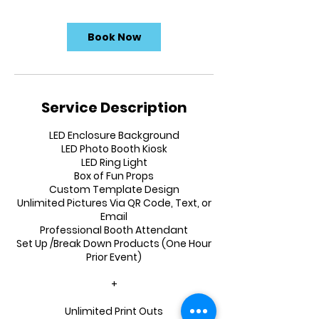
Book Now
Service Description
LED Enclosure Background
LED Photo Booth Kiosk
LED Ring Light
Box of Fun Props
Custom Template Design
Unlimited Pictures Via QR Code, Text, or
Email
Professional Booth Attendant
Set Up /Break Down Products (One Hour
Prior Event)
+