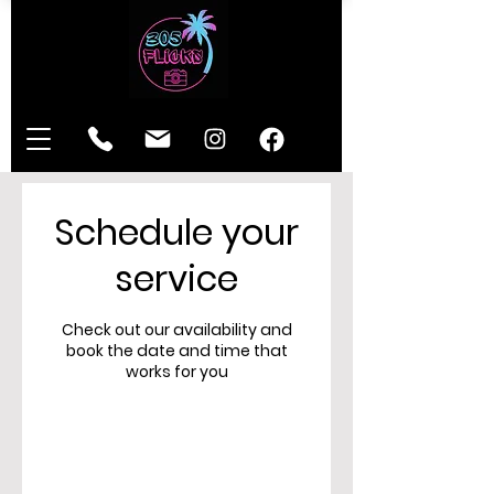
Schedule your
service
Check out our availability and
book the date and time that
works for you